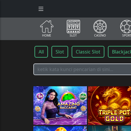
HOME
SLOT
CASINO
SPOR
All
Slot
Classic Slot
Blackjac