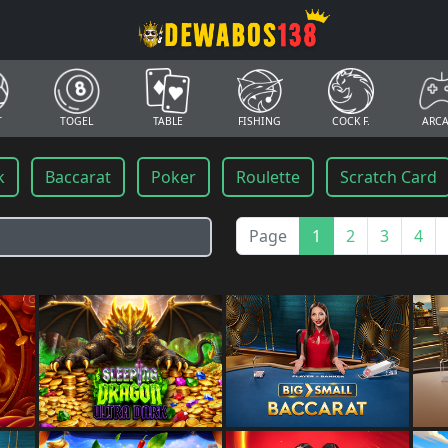
T
TOGEL
TABLE
FISHING
COCK F.
ARC
k
Baccarat
Poker
Roulette
Scratch Card
Page
1
2
3
4