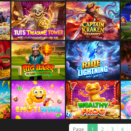
Page
1
2
3
4