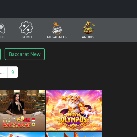
ADE
PROMO
MEGAGACOR
ANUBIS
Baccarat New
...
9