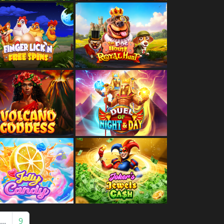
...
9