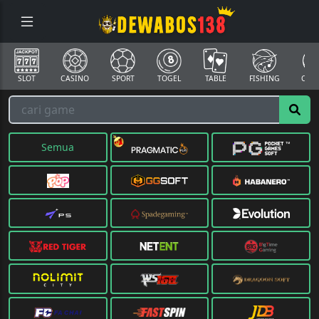
SLOT
CASINO
SPORT
TOGEL
TABLE
FISHING
COCK
Semua