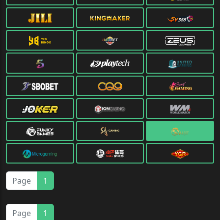
Page
1
Page
1