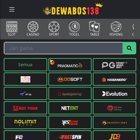
SLOT
CASINO
SPORT
TOGEL
TABLE
FISHING
COCK
Semua