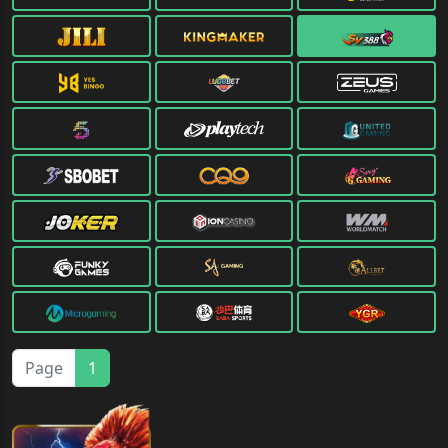
Page
1