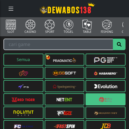
SLOT
CASINO
SPORT
TOGEL
TABLE
FISHING
COCK
Semua