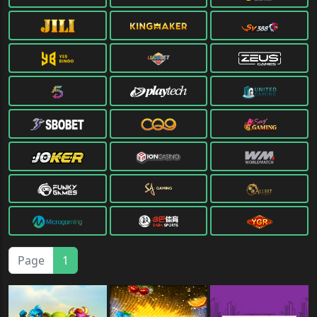
Page
1