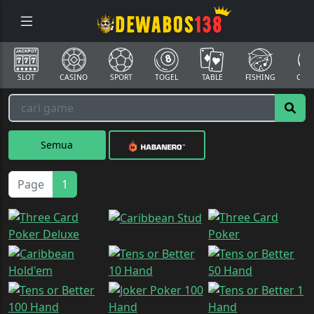
SLOT
CASINO
SPORT
TOGEL
TABLE
FISHING
COCK
Semua
Page
1