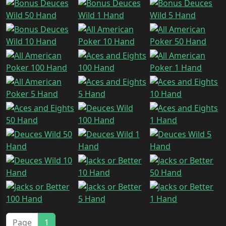
Page
1