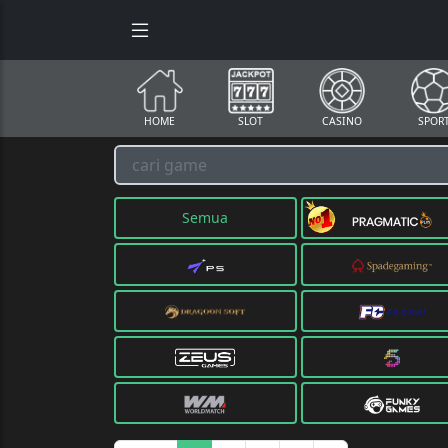
HOME
SLOT
CASINO
SPOR
Semua