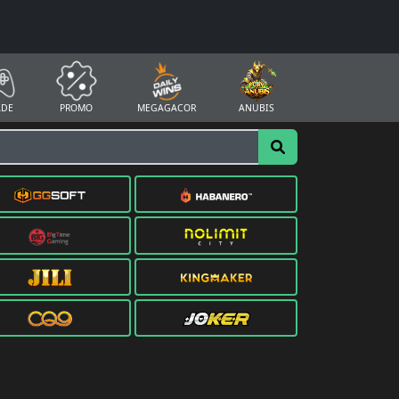
ADE
PROMO
MEGAGACOR
ANUBIS