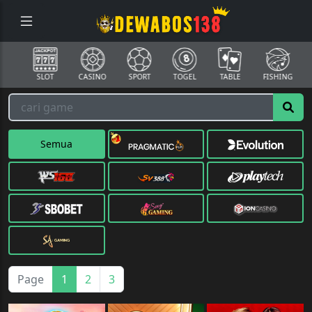
SLOT
CASINO
SPORT
TOGEL
TABLE
FISHING
COCK
Semua
Page
1
2
3