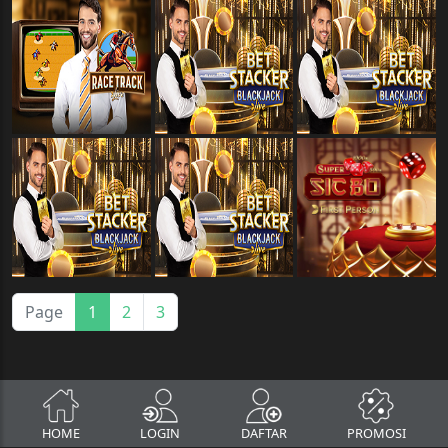
Page
1
2
3
HOME
LOGIN
DAFTAR
PROMOSI